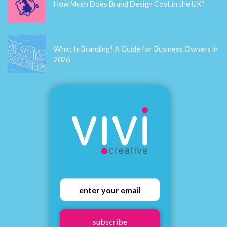
How Much Does Brand Design Cost in the UK?
What Is Branding? A Guide for Business Owners in
2026
subscribe