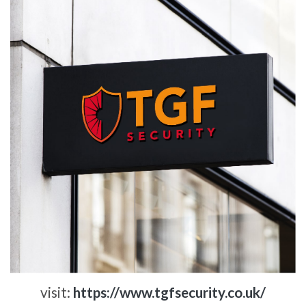
visit:
https://www.tgfsecurity.co.uk/