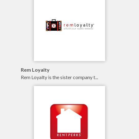
branding
illustration
online
Rem Loyalty
Rem Loyalty is the sister company t...
branding
illustration
online