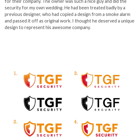
for their company. The owner was such a nice guy and did the
security for my own wedding. He had been treated badly by a
previous designer, who had copied a design from a smoke alarm
and passed it off as original work. I thought he deserved a unique
design to represent his awesome company.
Blog Posts
No results
Portfolios
No results