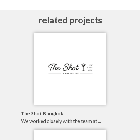
related projects
branding
illustration
online
The Shot Bangkok
We worked closely with the team at ...