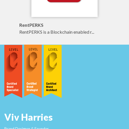
RentPERKS
RentPERKS is a Blockchain enabled r...
Viv Harries
Brand Designer & Founder