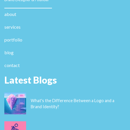
about
services
portfolio
blog
contact
Latest Blogs
What's the Difference Between a Logo and a
Brand Identity?