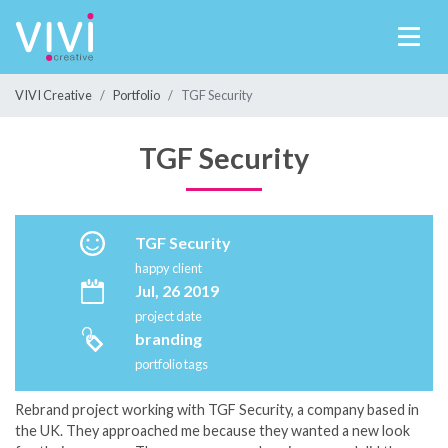
VIVI Creative
Portfolio
TGF Security
TGF Security
TGF Security
happy client
Jul, 26 2019
project date
branding
portfolio tags
Rebrand project working with TGF Security, a company based in
the UK. They approached me because they wanted a new look