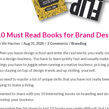
10 Must Read Books for Brand Des
y Viv Harries
Aug 31, 2020
3 Comments
Branding
hen you leave design school and enter the real world, you really st
un a design business. You have to learn pretty fast and usually make
hings you have to juggle when running a creative business; pricing,
lso staying on top of design trends and up skilling yourself.
u need to master a lot of unique skills that you have not really been
ying to make a living.
 wanted to share with you 10 interesting books on branding and stra
evelop your business.
rrowing this list down to just 10 books was really difficult, but I 