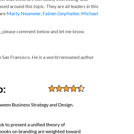
ed around this topic. They are all leaders in this
 are
Marty Neumeier
,
Fabien Geyrhalter
,
Michael
ng, please comment below and let me know.
n San Fransisco. He is a world renowned author