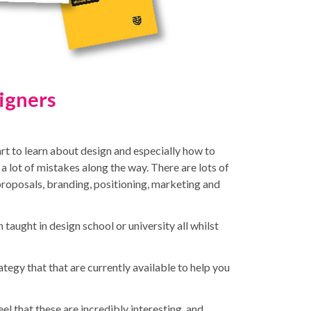
igners
art to learn about design and especially how to
 a lot of mistakes along the way.
There are lots of
 proposals, branding, positioning, marketing and
 taught in design school or university all whilst
tegy that that are currently available to help you
feel that these are incredibly interesting and