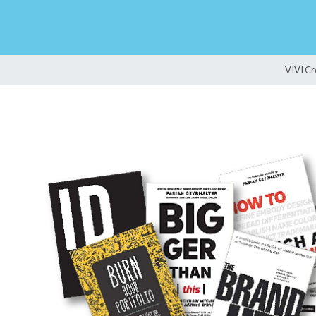
VIVI Cr