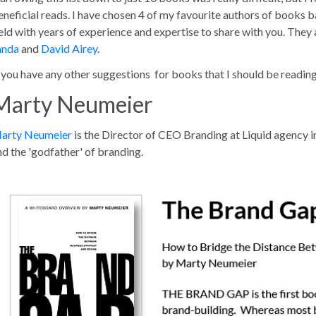
eneficial reads. I have chosen 4 of my favourite authors of books bas
ield with years of experience and expertise to share with you. They
anda
and
David Airey
.
f you have any other suggestions for books that I should be readi
Marty Neumeier
arty Neumeier
is the Director of CEO Branding at Liquid agency i
nd the 'godfather' of branding.