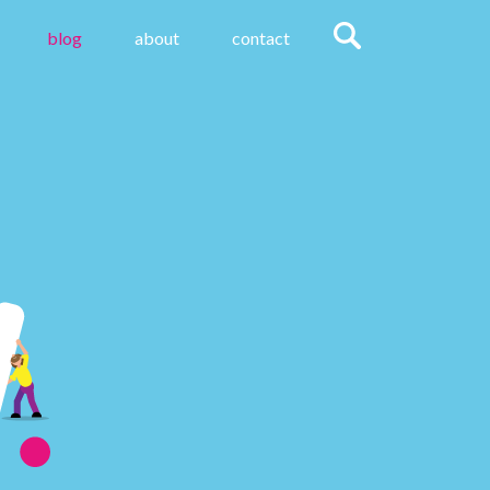
blog
about
contact