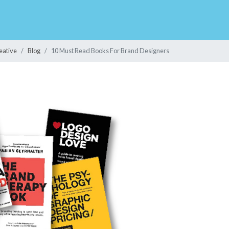
eative
Blog
10 Must Read Books For Brand Designers