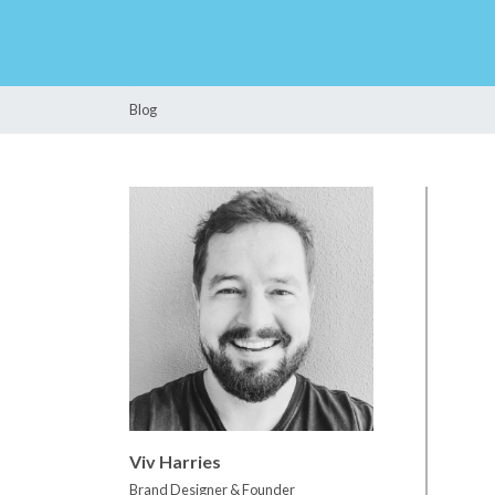
Blog
Viv Harries
Brand Designer & Founder