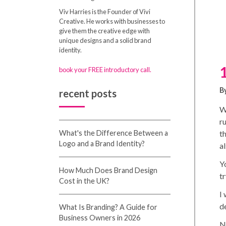
Viv Harries is the Founder of Vivi
Creative. He works with businesses to
give them the creative edge with
unique designs and a solid brand
identity.
book your FREE introductory call.
B
recent posts
W
r
t
What's the Difference Between a
Logo and a Brand Identity?
a
Yo
How Much Does Brand Design
tr
Cost in the UK?
I
d
What Is Branding? A Guide for
Business Owners in 2026
Na