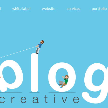
d
white label
website
services
portfolio