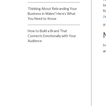
b
Thinking About Rebranding Your
f
Business in Wales? Here’s What
J
You Need to Know
I
How to Build a Brand That
Connects Emotionally with Your
Audience
M
a