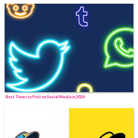
Best Times to Post on Social Media in 2024