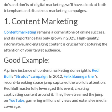
do's and don'ts of digital marketing, we'll have a look at both
Blog Posts
triumphant and disastrous marketing campaigns.
1. Content Marketing
No results
Portfolios
Content marketing
remains a cornerstone of online success,
and its importance has only grown in 2023. High-quality,
No results
informative, and engaging content is crucial for capturing the
attention of your target audience.
Good Example:
A prime instance of content marketing done right is
Red
Bull
's "
Stratos" campaign
. In 2012,
Felix Baumgartner
's
record-breaking space jump captured the world's attention.
Red Bull masterfully leveraged this event, creating
captivating content around it. They live-streamed the jump
on
YouTube
, garnering millions of views and extensive media
coverage.