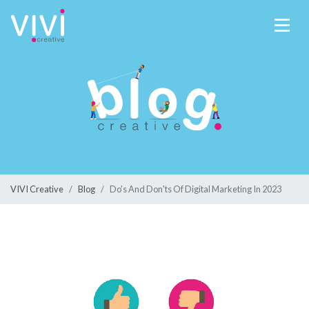
VIVI Creative
Blog
Do's And Don'ts Of Digital Marketing In 2023