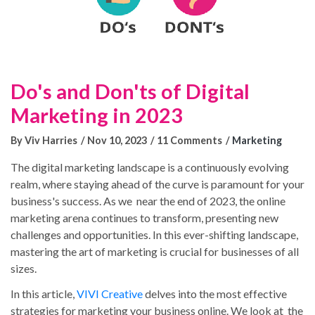
Do's and Don'ts of Digital
Marketing in 2023
By Viv Harries
Nov 10, 2023
11 Comments
Marketing
The digital marketing landscape is a continuously evolving
realm, where staying ahead of the curve is paramount for your
business's success. As we near the end of 2023, the online
marketing arena continues to transform, presenting new
challenges and opportunities. In this ever-shifting landscape,
mastering the art of marketing is crucial for businesses of all
sizes.
In this article,
VIVI Creative
delves into the most effective
strategies for marketing your business online. We look at the