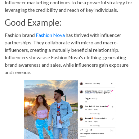
Influencer marketing continues to be a powerful strategy for
leveraging the credibility and reach of key individuals.
Good Example:
Fashion brand
Fashion Nova
has thrived with influencer
partnerships. They collaborate with micro and macro-
influencers, creating a mutually beneficial relationship.
Influencers showcase Fashion Nova's clothing, generating
brand awareness and sales, while influencers gain exposure
and revenue.