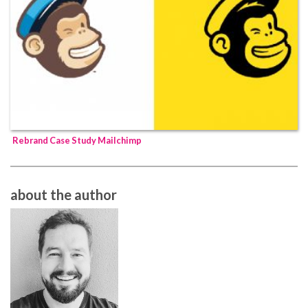
Rebrand Case Study Mailchimp
about the author