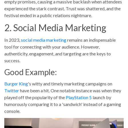
empty promises, causing a massive backlash when attendees
experienced the stark contrast. Trust was shattered, and the
festival ended in a public relations nightmare.
2. Social Media Marketing
In 2023,
social media marketing
remains an indispensable
tool for connecting with your audience. However,
authenticity, engagement, and targeting are the keys to
success.
Good Example:
Burger King
's witty and timely marketing campaigns on
Twitter
have been a hit. One notable instance was when they
played off the popularity of the
PlayStation 5
launch by
humorously comparing it to a 'sandwich' instead of a gaming
console.