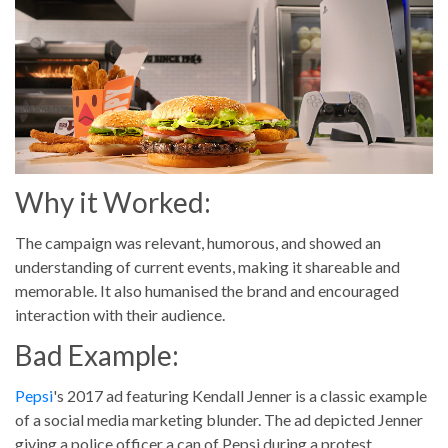
Why it Worked:
The campaign was relevant, humorous, and showed an
understanding of current events, making it shareable and
memorable. It also humanised the brand and encouraged
interaction with their audience.
Bad Example:
Pepsi
's 2017 ad featuring Kendall Jenner is a classic example
of a social media marketing blunder. The ad depicted Jenner
giving a police officer a can of Pepsi during a protest,