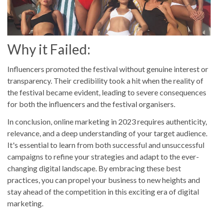
Why it Failed:
Influencers promoted the festival without genuine interest or
transparency. Their credibility took a hit when the reality of
the festival became evident, leading to severe consequences
for both the influencers and the festival organisers.
In conclusion, online marketing in 2023 requires authenticity,
relevance, and a deep understanding of your target audience.
It's essential to learn from both successful and unsuccessful
campaigns to refine your strategies and adapt to the ever-
changing digital landscape. By embracing these best
practices, you can propel your business to new heights and
stay ahead of the competition in this exciting era of digital
marketing.