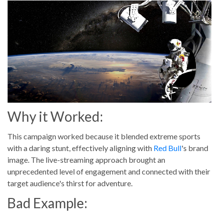
Why it Worked:
This campaign worked because it blended extreme sports
with a daring stunt, effectively aligning with
Red Bull
's brand
image. The live-streaming approach brought an
unprecedented level of engagement and connected with their
target audience's thirst for adventure.
Bad Example: