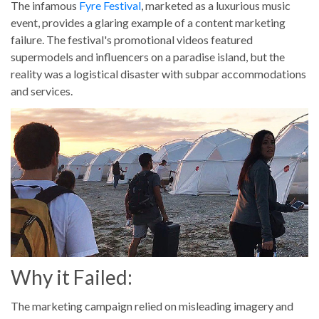
The infamous
Fyre Festival
, marketed as a luxurious music
event, provides a glaring example of a content marketing
failure. The festival's promotional videos featured
supermodels and influencers on a paradise island, but the
reality was a logistical disaster with subpar accommodations
and services.
Why it Failed:
The marketing campaign relied on misleading imagery and