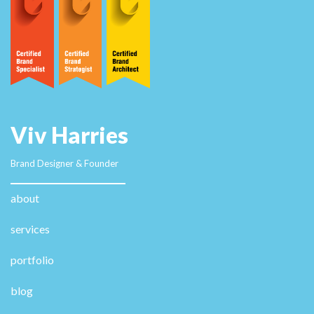
information. casino en ligne fiable Hello! This post
couldn't be written any better! Reading through this
post reminds me of my old room mate! He always kept
chatting about this. I will forward this post to him.
Pretty sure he will have a good read. Thanks for
sharing! casino en ligne France I got this site from my
buddy who informed me concerning this web site and
at the moment this time I am browsing this website
and reading very informative content at this time.
casino en ligne Pretty nice post. I just stumbled upon
your blog and wished to say that I have truly enjoyed
browsing your blog posts. In any case I'll be
subscribing to your feed and I hope you write again
very soon! casino en ligne Fascinating blog! Is your
theme custom made or did you download it from
somewhere? A design like yours with a few simple
adjustements would really make my blog stand out.
Please let me know where you got your design.
Kudos casino en ligne France It's the best time to