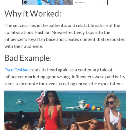
Why it Worked:
The success lies in the authentic and relatable nature of the
collaborations. Fashion Nova effectively taps into the
influencer's loyal fan base and creates content that resonates
with their audience.
Bad Example:
Fyre Festival
rears its head again as a cautionary tale of
influencer marketing gone wrong. Influencers were paid hefty
sums to promote the event, creating unrealistic expectations.