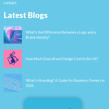
make some plans for the future and it's time to be
happy. I have read this post and if I could I wish to
suggest you some interesting things or tips. Perhaps
you can write next articles referring to this article. I
desire to read even more things about it! casino en
ligne France Please let me know if you're looking for a
article author for your site. You have some really
good posts and I feel I would be a good asset. If you
ever want to take some of the load off, I'd really like
to write some material for your blog in exchange for a
link back to mine. Please blast me an e-mail if
interested. Cheers! meilleur casino en ligne
Karences
In modern uncertain society, safeguarding your
precious items is essential to ensure peace of mind.
An essential the most effective ways to secure your
belongings is by investing in a top-notch safe. From