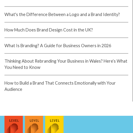
Votre guide
parifoot rdc
: picks quotidiens, cotes
comparees, tickets securises, gestion de mise, cash-
out et promos. Depots via mobile money, retraits
rapides, support francophone. LINAFOOT, CAF,
ligues europeennes. Pariez avec moderation.
casino en ligne
If you desire to get a good deal from this article then
you have to apply such strategies to your won web
site. casino en ligne Your style is really unique in
comparison to other folks I've read stuff from. I
appreciate you for posting when you have the
opportunity, Guess I will just bookmark this blog.
casino en ligne France It's going to be end of mine
day, however before finish I am reading this
wonderful article to increase my knowledge. casino
en ligne It's in fact very difficult in this full of activity
life to listen news on TV, therefore I only use
internet for that reason, and get the hottest