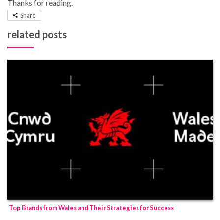
Thanks for reading.
Share
related posts
Top Brands from Wales and Their Strategies for Success