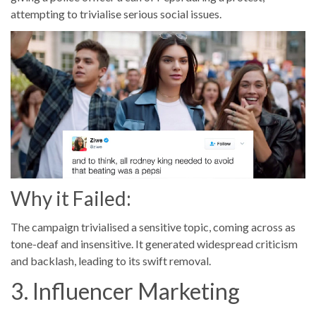
attempting to trivialise serious social issues.
Why it Failed:
The campaign trivialised a sensitive topic, coming across as
tone-deaf and insensitive. It generated widespread criticism
and backlash, leading to its swift removal.
3. Influencer Marketing