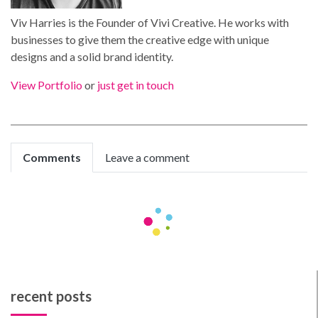
Viv Harries is the Founder of Vivi Creative. He works with
businesses to give them the creative edge with unique
designs and a solid brand identity.
View Portfolio
or
just get in touch
Comments
Leave a comment
MatthewJoymn
phontechm
marketing-calculator.net
Great information!
parifoot-rdc-106