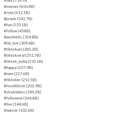
#like (739.7B
#memes (650.4B)
#cute (611.1B)
#prank (542.7B)
#fun (533.1B)
#follow (458B)
#aesthetic (314.8B)
#tik_tok (309.4B)
#tiktokuni (285.2B)
#tiktokviral (251.7B)
#tiktok_india (235.5B)
#happy (227.9B)
#new (217.6B)
#tiktoker (212.5B)
#foodtiktok (202.9B)
#viralvideos (184.2B)
#followme (164.8B)
#live (144.6B)
#dancer (102.6B)