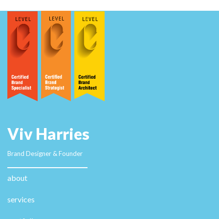
Viv Harries
Brand Designer & Founder
about
services