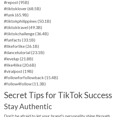
#repost (95B)
#tiktoklover (68.5B)
#funk (65.9B)
#tiktokphilippines (50.1B)
#tiktoktravel (49.3B)
#tiktokchallenge (36.4B)
#funfacts (33.1B)
#likeforlike (26.1B)
#dancetutorial (23.1B)
#levelup (21.8B)
#like4like (20.6B)
#viralpost (19B)
#followforfollowback (15.4B)
#follow4follow (11.3B)
Secret Tips for TikTok Success
Stay Authentic
Don't be afraid to let your brand's personality shine through.