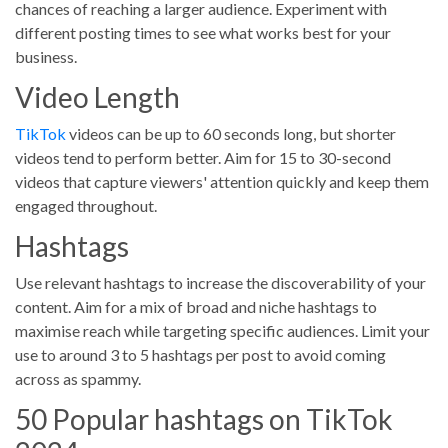
chances of reaching a larger audience. Experiment with
different posting times to see what works best for your
business.
Video Length
TikTok
videos can be up to 60 seconds long, but shorter
videos tend to perform better. Aim for 15 to 30-second
videos that capture viewers' attention quickly and keep them
engaged throughout.
Hashtags
Use relevant hashtags to increase the discoverability of your
content. Aim for a mix of broad and niche hashtags to
maximise reach while targeting specific audiences. Limit your
use to around 3 to 5 hashtags per post to avoid coming
across as spammy.
50 Popular hashtags on TikTok