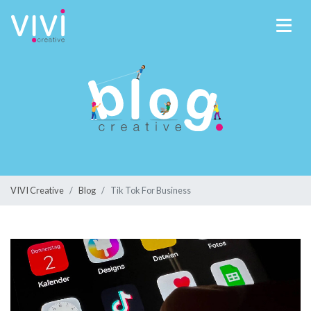
VIVI Creative
Blog
Tik Tok For Business