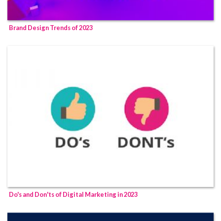
Brand Design Trends of 2023
Do's and Don'ts of Digital Marketing in 2023