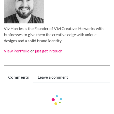
Viv Harries is the Founder of Vivi Creative. He works with
businesses to give them the creative edge with unique
designs and a solid brand identity.
View Portfolio
or
just get in touch
Comments
Leave a comment