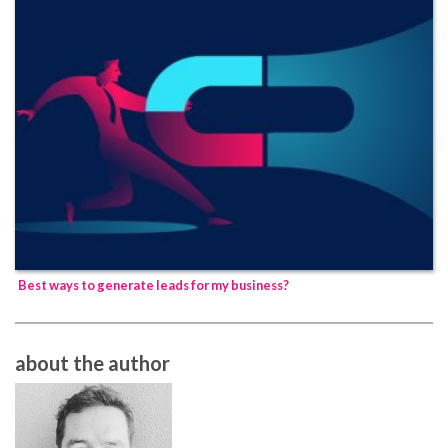
Best ways to generate leads for my business?
about the author