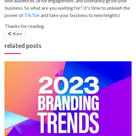
new audiences, drive engagement, and ultimately grow your
business. So what are you waiting for? It's time to unleash the
power of
TikTok
and take your business to new heights!
Thanks for reading
Share
related posts