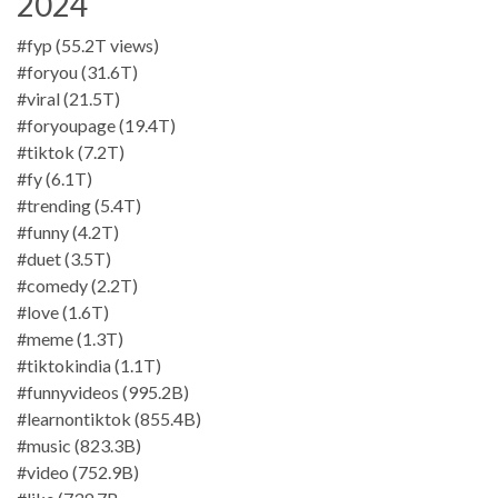
2024
#fyp (55.2T views)
#foryou (31.6T)
#viral (21.5T)
#foryoupage (19.4T)
#tiktok (7.2T)
#fy (6.1T)
#trending (5.4T)
#funny (4.2T)
#duet (3.5T)
#comedy (2.2T)
#love (1.6T)
#meme (1.3T)
#tiktokindia (1.1T)
#funnyvideos (995.2B)
#learnontiktok (855.4B)
#music (823.3B)
#video (752.9B)