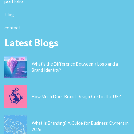
portfolio
blog
contact
Latest Blogs
What's the Difference Between a Logo and a
Brand Identity?
How Much Does Brand Design Cost in the UK?
What Is Branding? A Guide for Business Owners in
2026