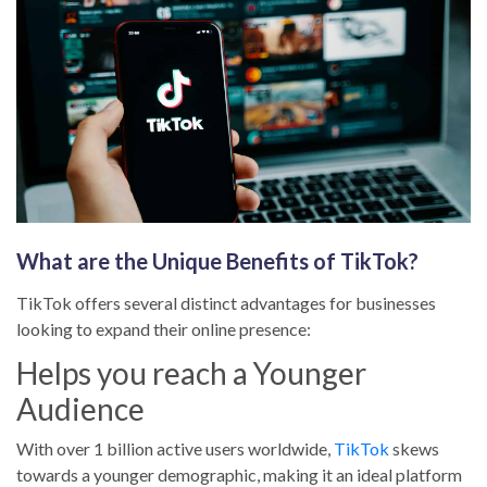
Blog Posts
No results
Portfolios
No results
What are the Unique Benefits of TikTok?
TikTok offers several distinct advantages for businesses
looking to expand their online presence:
Helps you reach a Younger
Audience
With over 1 billion active users worldwide,
TikTok
skews
towards a younger demographic, making it an ideal platform