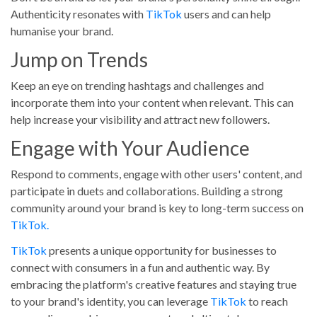
Authenticity resonates with
TikTok
users and can help
humanise your brand.
Jump on Trends
Keep an eye on trending hashtags and challenges and
incorporate them into your content when relevant. This can
help increase your visibility and attract new followers.
Engage with Your Audience
Respond to comments, engage with other users' content, and
participate in duets and collaborations. Building a strong
community around your brand is key to long-term success on
TikTok.
TikTok
presents a unique opportunity for businesses to
connect with consumers in a fun and authentic way. By
embracing the platform's creative features and staying true
to your brand's identity, you can leverage
TikTok
to reach