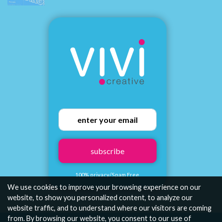
subscribe
100% privacy/Spam Free
We use cookies to improve your browsing experience on our
website, to show you personalized content, to analyze our
website traffic, and to understand where our visitors are coming
from. By browsing our website, you consent to our use of