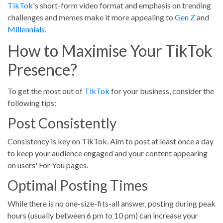
TikTok
's short-form video format and emphasis on trending
challenges and memes make it more appealing to
Gen Z
and
Millennials
.
How to Maximise Your TikTok
Presence?
To get the most out of
TikTok
for your business, consider the
following tips:
Post Consistently
Consistency is key on TikTok. Aim to post at least once a day
to keep your audience engaged and your content appearing
on users' For You pages.
Optimal Posting Times
While there is no one-size-fits-all answer, posting during peak
hours (usually between 6 pm to 10 pm) can increase your