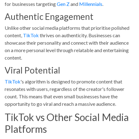
for businesses targeting
Gen Z
and
Millennials
.
Authentic Engagement
Unlike other social media platforms that prioritise polished
content,
TikTok
thrives on authenticity. Businesses can
showcase their personality and connect with their audience
on a more personal level through relatable and entertaining
content.
Viral Potential
TikTok
's algorithm is designed to promote content that
resonates with users, regardless of the creator's follower
count. This means that even small businesses have the
opportunity to go viral and reach a massive audience.
TikTok vs Other Social Media
Platforms