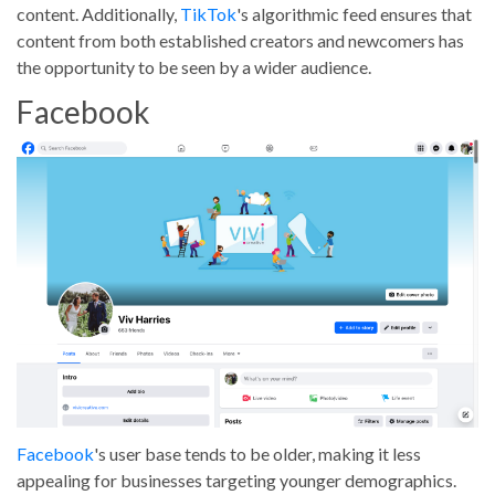
content. Additionally,
TikTok
's algorithmic feed ensures that
content from both established creators and newcomers has
the opportunity to be seen by a wider audience.
Facebook
Facebook
's user base tends to be older, making it less
appealing for businesses targeting younger demographics.