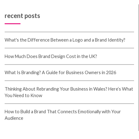
recent posts
What's the Difference Between a Logo and a Brand Identity?
How Much Does Brand Design Cost in the UK?
What Is Branding? A Guide for Business Owners in 2026
Thinking About Rebranding Your Business in Wales? Here’s What
You Need to Know
How to Build a Brand That Connects Emotionally with Your
Audience