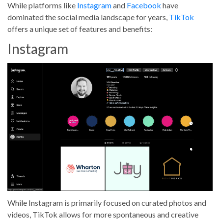
While platforms like
Instagram
and
Facebook
have
dominated the social media landscape for years,
TikTok
offers a unique set of features and benefits:
Instagram
While Instagram is primarily focused on curated photos and
videos, TikTok allows for more spontaneous and creative