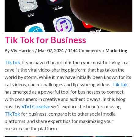
Tik Tok for Business
By Viv Harries
Mar 07, 2024
1144 Comments
Marketing
TikTok
, if you haven't heard of it then you must be living in a
cave, is the viral video-sharing platform that has taken the
world by storm. While it may have initially been known for its
cat videos, dance challenges and lip-syncing videos,
TikTok
has emerged as a powerful tool for businesses to connect
with consumers in creative and authentic ways. In this blog
post by
VIVI Creative
we'll explore the benefits of using
TikTok
for business, compare it to other social media
platforms, and share expert tips for maximizing your
presence on the platform.