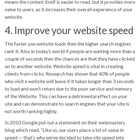
means the content itself is easier to read, but it provides more
value to users, as it increases their overall experience of your
website.
4. Improve your website speed
The faster you website loads then the higher search engines
rank it. Also in today’s world if people are waiting more than a
couple of seconds then the chances are that they have clicked
on to another website. Website speed is vital in creating
clients from clicks. Research has shown that 40% of people
who visit a website will leave if it takes longer than 3 seconds
to load and won’t return due to the poor service and memory
of the Website. This can have a detrimental effect on your
site and can demonstrate to search engines that your site is
not worth ranking highly.
In 2010 Google put out a statement on their webmasters
blog which read, “Like us, our users place a lot of value in
speed — that’s why we’ve decided to take site speed into