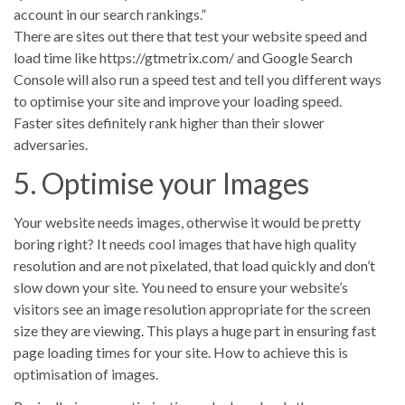
account in our search rankings.”
There are sites out there that test your website speed and
load time like https://gtmetrix.com/ and Google Search
Console will also run a speed test and tell you different ways
to optimise your site and improve your loading speed.
Faster sites definitely rank higher than their slower
adversaries.
5. Optimise your Images
Your website needs images, otherwise it would be pretty
boring right? It needs cool images that have high quality
resolution and are not pixelated, that load quickly and don’t
slow down your site. You need to ensure your website’s
visitors see an image resolution appropriate for the screen
size they are viewing. This plays a huge part in ensuring fast
page loading times for your site. How to achieve this is
optimisation of images.