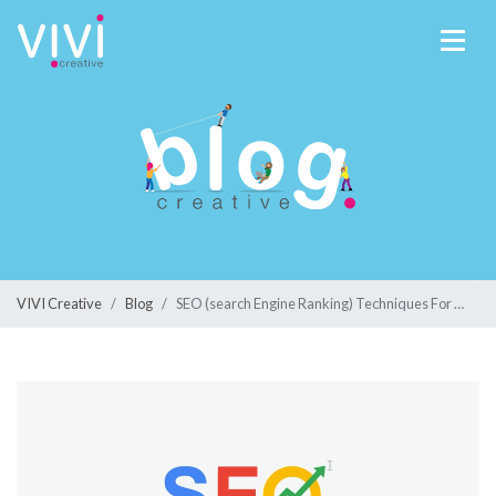
VIVI Creative
Blog
SEO (search Engine Ranking) Techniques For Your Business In 2020