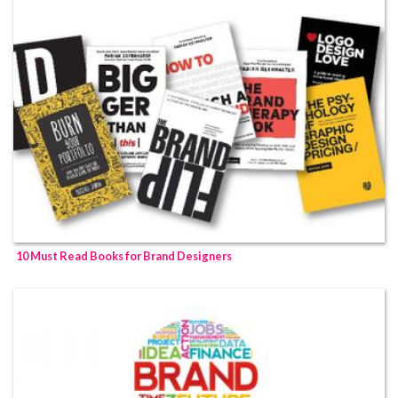
10 Must Read Books for Brand Designers