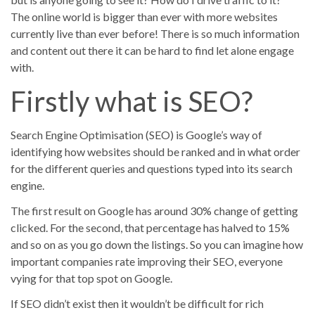
The online world is bigger than ever with more websites
currently live than ever before! There is so much information
and content out there it can be hard to find let alone engage
with.
Blog Posts
Firstly what is SEO?
No results
Search Engine Optimisation (SEO) is Google’s way of
Portfolios
identifying how websites should be ranked and in what order
for the different queries and questions typed into its search
No results
engine.
The first result on Google has around 30% change of getting
clicked. For the second, that percentage has halved to 15%
and so on as you go down the listings. So you can imagine how
important companies rate improving their SEO, everyone
vying for that top spot on Google.
If SEO didn’t exist then it wouldn’t be difficult for rich