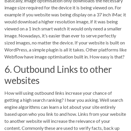
Basically, image optimisation only downloads the necessary
image size required for the device it is being viewed on. For
example if you website was being display on a 37 inch iMac it
would download a higher resolution image, if it was being
viewed on a 1 inch smart watch it would only need a smaller
image. Nowadays, it’s easier than ever to serve perfectly
sized images, no matter the device. If your website is built on
WordPress, a simple plugin is all it takes. Other platforms like
Webflow have image optimisation built in. How easy is that?
6. Outbound Links to other
websites
How will using outbound links increase your chance of
getting a high search ranking? I hear you asking. Well search
engine algorithms can learn a lot about your site entirely
based upon who you link to and how. Links from your website
to another website will increase the relevance of your
content. Commonly these are used to verify facts, back up