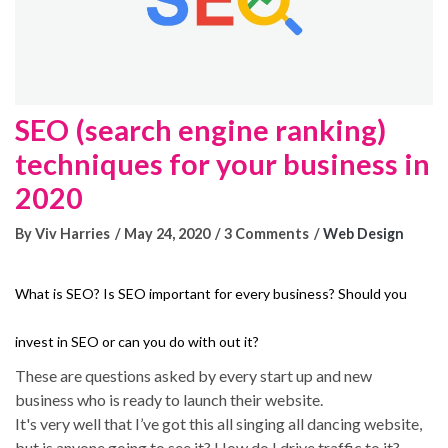
SEO (search engine ranking)
techniques for your business in
2020
By Viv Harries
May 24, 2020
3 Comments
Web Design
What is SEO? Is SEO important for every business? Should you
invest in SEO or can you do with out it?
These are questions asked by every start up and new
business who is ready to launch their website.
It's very well that I’ve got this all singing all dancing website,
but is anyone going to see it? How do I drive traffic to it?