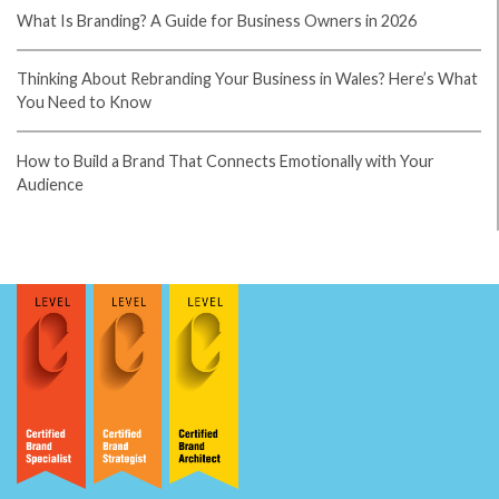
What's the Difference Between a Logo and a Brand Identity?
How Much Does Brand Design Cost in the UK?
What Is Branding? A Guide for Business Owners in 2026
Thinking About Rebranding Your Business in Wales? Here’s What
You Need to Know
How to Build a Brand That Connects Emotionally with Your
Audience