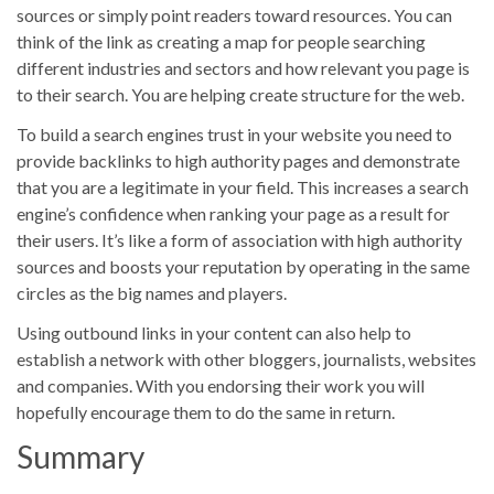
sources or simply point readers toward resources. You can
think of the link as creating a map for people searching
different industries and sectors and how relevant you page is
to their search. You are helping create structure for the web.
To build a search engines trust in your website you need to
provide backlinks to high authority pages and demonstrate
that you are a legitimate in your field. This increases a search
engine’s confidence when ranking your page as a result for
their users. It’s like a form of association with high authority
sources and boosts your reputation by operating in the same
circles as the big names and players.
Using outbound links in your content can also help to
establish a network with other bloggers, journalists, websites
and companies. With you endorsing their work you will
hopefully encourage them to do the same in return.
Summary