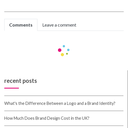
Comments
Leave a comment
hoishcofE
cheap cialis
Miteva M, Tosti A
Organic Seo Strategies
Then, in 2010, Matt Cutts stated that these 200+
search ranking components every single had up to 50
variations.
Prateek Gupta
Very helpful article
recent posts