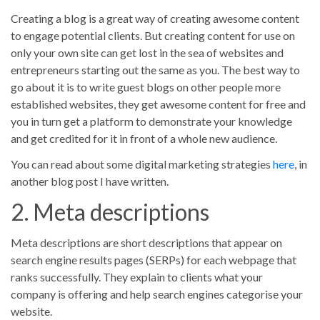
Creating a blog is a great way of creating awesome content
to engage potential clients. But creating content for use on
only your own site can get lost in the sea of websites and
entrepreneurs starting out the same as you. The best way to
go about it is to write guest blogs on other people more
established websites, they get awesome content for free and
you in turn get a platform to demonstrate your knowledge
and get credited for it in front of a whole new audience.
You can read about some digital marketing strategies
here
, in
another blog post I have written.
2. Meta descriptions
Meta descriptions are short descriptions that appear on
search engine results pages (SERPs) for each webpage that
ranks successfully. They explain to clients what your
company is offering and help search engines categorise your
website.