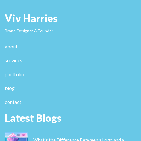
Viv Harries
Brand Designer & Founder
about
services
portfolio
blog