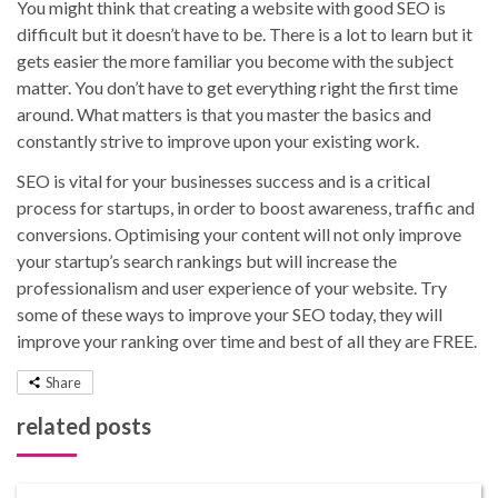
You might think that creating a website with good SEO is
difficult but it doesn’t have to be. There is a lot to learn but it
gets easier the more familiar you become with the subject
matter. You don’t have to get everything right the first time
around. What matters is that you master the basics and
constantly strive to improve upon your existing work.
SEO is vital for your businesses success and is a critical
process for startups, in order to boost awareness, traffic and
conversions. Optimising your content will not only improve
your startup’s search rankings but will increase the
professionalism and user experience of your website. Try
some of these ways to improve your SEO today, they will
improve your ranking over time and best of all they are FREE.
Share
related posts