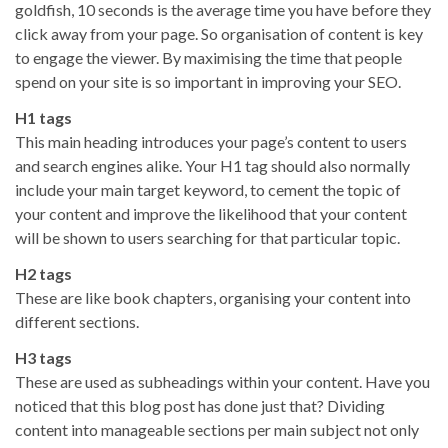
goldfish, 10 seconds is the average time you have before they
click away from your page. So organisation of content is key
to engage the viewer. By maximising the time that people
spend on your site is so important in improving your SEO.
H1 tags
This main heading introduces your page’s content to users
and search engines alike. Your H1 tag should also normally
include your main target keyword, to cement the topic of
your content and improve the likelihood that your content
will be shown to users searching for that particular topic.
H2 tags
These are like book chapters, organising your content into
different sections.
H3 tags
These are used as subheadings within your content. Have you
noticed that this blog post has done just that? Dividing
content into manageable sections per main subject not only