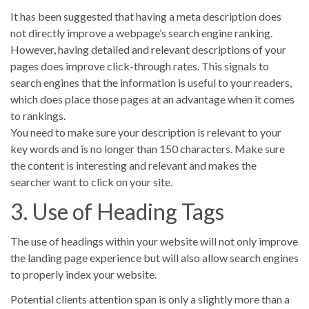
It has been suggested that having a meta description does
not directly improve a webpage’s search engine ranking.
However, having detailed and relevant descriptions of your
pages does improve click-through rates. This signals to
search engines that the information is useful to your readers,
which does place those pages at an advantage when it comes
to rankings.
You need to make sure your description is relevant to your
key words and is no longer than 150 characters. Make sure
the content is interesting and relevant and makes the
searcher want to click on your site.
3. Use of Heading Tags
The use of headings within your website will not only improve
the landing page experience but will also allow search engines
to properly index your website.
Potential clients attention span is only a slightly more than a