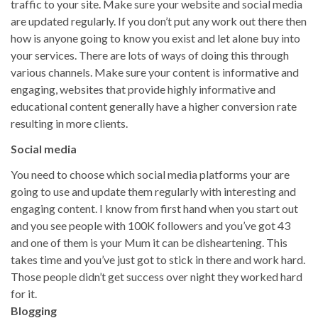
traffic to your site. Make sure your website and social media
are updated regularly. If you don’t put any work out there then
how is anyone going to know you exist and let alone buy into
your services. There are lots of ways of doing this through
various channels. Make sure your content is informative and
engaging, websites that provide highly informative and
educational content generally have a higher conversion rate
resulting in more clients.
Social media
You need to choose which social media platforms your are
going to use and update them regularly with interesting and
engaging content. I know from first hand when you start out
and you see people with 100K followers and you’ve got 43
and one of them is your Mum it can be disheartening. This
takes time and you’ve just got to stick in there and work hard.
Those people didn’t get success over night they worked hard
for it.
Blogging