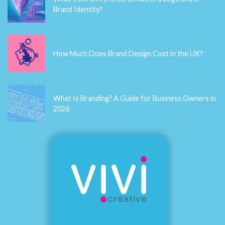
contact
Latest Blogs
What's the Difference Between a Logo and a
Brand Identity?
How Much Does Brand Design Cost in the UK?
What Is Branding? A Guide for Business Owners in
2026