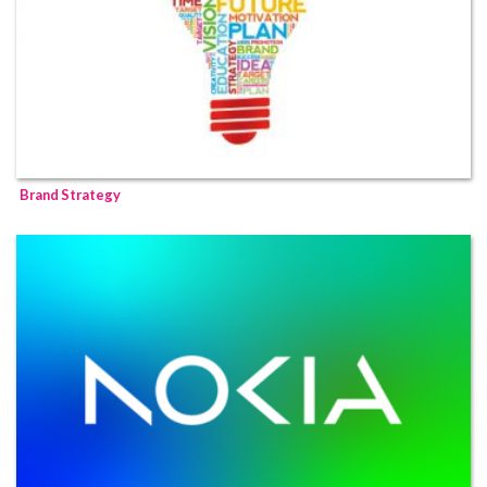
Brand Strategy