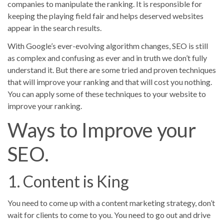
companies to manipulate the ranking. It is responsible for
keeping the playing field fair and helps deserved websites
appear in the search results.
With Google’s ever-evolving algorithm changes, SEO is still
as complex and confusing as ever and in truth we don’t fully
understand it. But there are some tried and proven techniques
that will improve your ranking and that will cost you nothing.
You can apply some of these techniques to your website to
improve your ranking.
Ways to Improve your
SEO.
1. Content is King
You need to come up with a content marketing strategy, don’t
wait for clients to come to you. You need to go out and drive