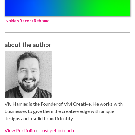
Nokia's Recent Rebrand
about the author
Viv Harries is the Founder of Vivi Creative. He works with
businesses to give them the creative edge with unique
designs and a solid brand identity.
View Portfolio
or
just get in touch