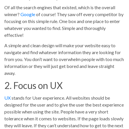
Of all the search engines that existed, which is the overall
winner?
Google
of course! They saw off every competitor by
focusing on this simple rule. One box and one place to enter
whatever you wanted to find. Simple and thoroughly
effective!
A simple and clean design will make your website easy to
navigate and find whatever information they are looking for
from you. You don’t want to overwhelm people with too much
information or they will just get bored and leave straight
away.
2. Focus on UX
UX
stands for User experience. All websites should be
designed for the user and to give the user the best experience
possible when using the site. People have a very short
tolerance when it comes to websites. If the page loads slowly
they will leave. If they can’t understand how to get to the next