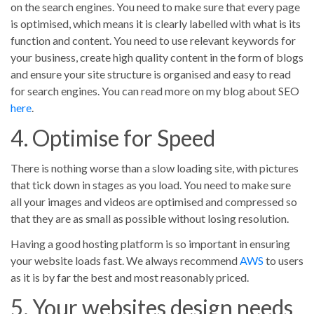
on the search engines. You need to make sure that every page
is optimised, which means it is clearly labelled with what is its
function and content. You need to use relevant keywords for
your business, create high quality content in the form of blogs
and ensure your site structure is organised and easy to read
for search engines. You can read more on my blog about SEO
here
.
4. Optimise for Speed
There is nothing worse than a slow loading site, with pictures
that tick down in stages as you load. You need to make sure
all your images and videos are optimised and compressed so
that they are as small as possible without losing resolution.
Having a good hosting platform is so important in ensuring
your website loads fast. We always recommend
AWS
to users
as it is by far the best and most reasonably priced.
5. Your websites design needs