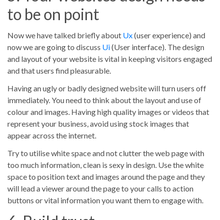
to be on point
Now we have talked briefly about
Ux
(user experience) and
now we are going to discuss
Ui
(User interface). The design
and layout of your website is vital in keeping visitors engaged
and that users find pleasurable.
Having an ugly or badly designed website will turn users off
immediately. You need to think about the layout and use of
colour and images. Having high quality images or videos that
represent your business, avoid using stock images that
appear across the internet.
Try to utilise white space and not clutter the web page with
too much information, clean is sexy in design. Use the white
space to position text and images around the page and they
will lead a viewer around the page to your calls to action
buttons or vital information you want them to engage with.