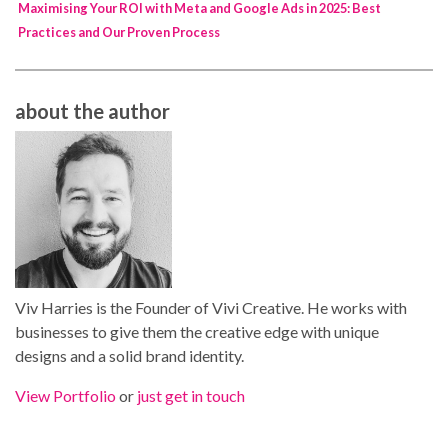
Maximising Your ROI with Meta and Google Ads in 2025: Best
Practices and Our Proven Process
about the author
Viv Harries is the Founder of Vivi Creative. He works with
businesses to give them the creative edge with unique
designs and a solid brand identity.
View Portfolio
or
just get in touch