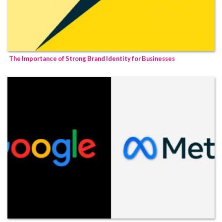
The Importance of Strong Brand Identity for Businesses