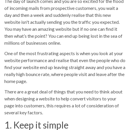
The day of launch comes and you are so excited for the flood
Portfolios
of incoming mails from prospective customers, you wait a
day and then a week and suddenly realise that this new
No results
website isn't actually sending you the traffic you expected.
You may have an amazing website but if no one can find it
then what’s the point? You can end up being lost in the sea of
millions of businesses online.
One of the most frustrating aspects is when you look at your
website performance and realise that even the people who do
find your website end up leaving straight away and you have a
really high bounce rate, where people visit and leave after the
home page.
There are a great deal of things that you need to think about
when designing a website to help convert visitors to your
page into customers, this requires a lot of consideration of
several key factors.
1. Keep it simple