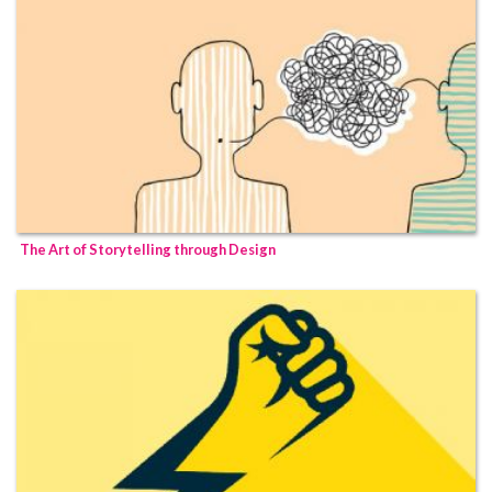
The Art of Storytelling through Design