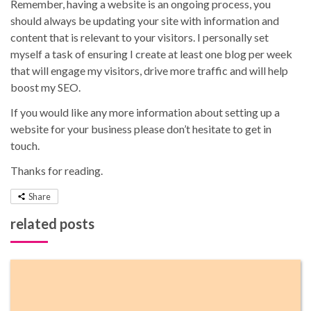
Remember, having a website is an ongoing process, you
should always be updating your site with information and
content that is relevant to your visitors. I personally set
myself a task of ensuring I create at least one blog per week
that will engage my visitors, drive more traffic and will help
boost my SEO.
If you would like any more information about setting up a
website for your business please don’t hesitate to get in
touch.
Thanks for reading.
Share
related posts