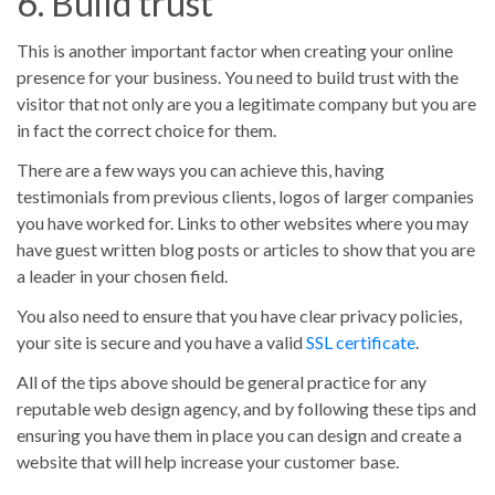
6. Build trust
This is another important factor when creating your online
presence for your business. You need to build trust with the
visitor that not only are you a legitimate company but you are
in fact the correct choice for them.
There are a few ways you can achieve this, having
testimonials from previous clients, logos of larger companies
you have worked for. Links to other websites where you may
have guest written blog posts or articles to show that you are
a leader in your chosen field.
You also need to ensure that you have clear privacy policies,
your site is secure and you have a valid
SSL certificate
.
All of the tips above should be general practice for any
reputable web design agency, and by following these tips and
ensuring you have them in place you can design and create a
website that will help increase your customer base.