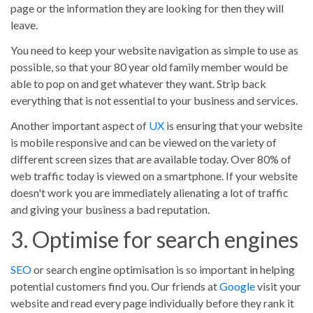
page or the information they are looking for then they will
leave.
You need to keep your website navigation as simple to use as
possible, so that your 80 year old family member would be
able to pop on and get whatever they want. Strip back
everything that is not essential to your business and services.
Another important aspect of
UX
is ensuring that your website
is mobile responsive and can be viewed on the variety of
different screen sizes that are available today. Over 80% of
web traffic today is viewed on a smartphone. If your website
doesn't work you are immediately alienating a lot of traffic
and giving your business a bad reputation.
3. Optimise for search engines
SEO
or search engine optimisation is so important in helping
potential customers find you. Our friends at
Google
visit your
website and read every page individually before they rank it