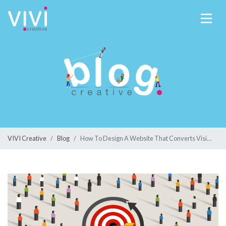
VIVI Creative
Blog
How To Design A Website That Converts Visitors Into Customers In 2023