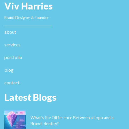
Viv Harries
Brand Designer & Founder
about
services
portfolio
blog
contact
Latest Blogs
What's the Difference Between a Logo and a
Brand Identity?