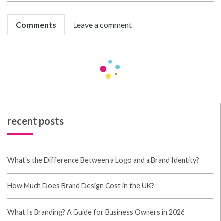
Comments
Leave a comment
Be the first to comment!
recent posts
What's the Difference Between a Logo and a Brand Identity?
How Much Does Brand Design Cost in the UK?
What Is Branding? A Guide for Business Owners in 2026
Thinking About Rebranding Your Business in Wales? Here’s What
You Need to Know