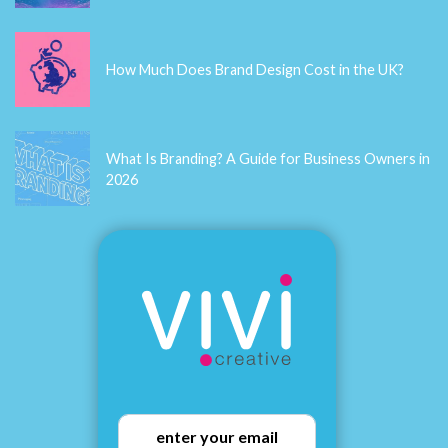
How Much Does Brand Design Cost in the UK?
What Is Branding? A Guide for Business Owners in
2026