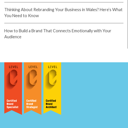
How to Build a Brand That Connects Emotionally with Your
Audience