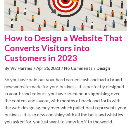
How to Design a Website That
Converts Visitors into
Customers in 2023
By Viv Harries
Apr 26, 2023
No Comments
Design
So you have paid out your hard earned cash and had a brand
new website made for your business. It is perfectly designed
in your brand colours, you have spent hours agonising over
the content and layout, with months of back and forth with
the web design agency over which pallet best represents your
Blog Posts
business. It is so new and shiny with all the bells and whistles
you asked for, you just want to show it off to the world.
No results