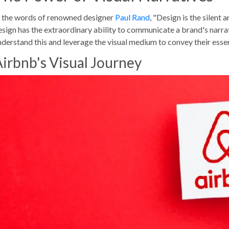
n the words of renowned designer
Paul Rand
, "Design is the silent
esign has the extraordinary ability to communicate a brand's narrat
nderstand this and leverage the visual medium to convey their esse
irbnb's Visual Journey