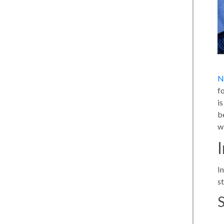
N
f
i
b
w
In
s
S