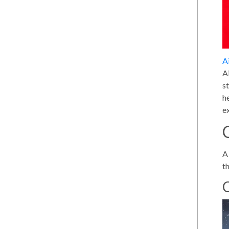
A
A
s
h
e
A 
t
C