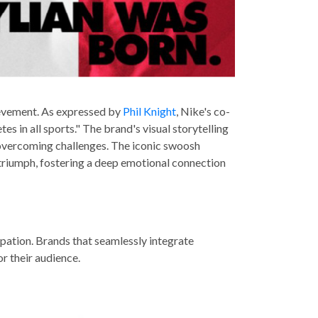
evement. As expressed by
Phil Knight
, Nike's co-
 in all sports." The brand's visual storytelling
s overcoming challenges. The iconic swoosh
triumph, fostering a deep emotional connection
icipation. Brands that seamlessly integrate
r their audience.