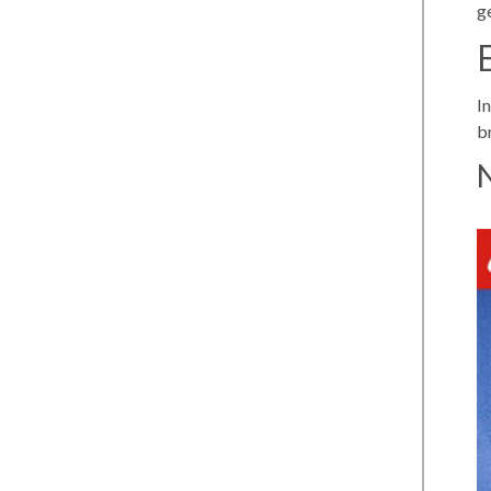
g
I
b