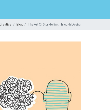
Creative
Blog
The Art Of Storytelling Through Design