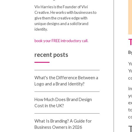
Viv Harries is the Founder of Vivi
Creative. He works with businesses to
give them the creative edge with
unique designs and a solid brand
identity.
book your FREE introductory call.
B
recent posts
Yo
Yo
c
What's the Difference Between a
Logo and a Brand Identity?
In
y
How Much Does Brand Design
e
Cost in the UK?
t
c
What Is Branding? A Guide for
Business Owners in 2026