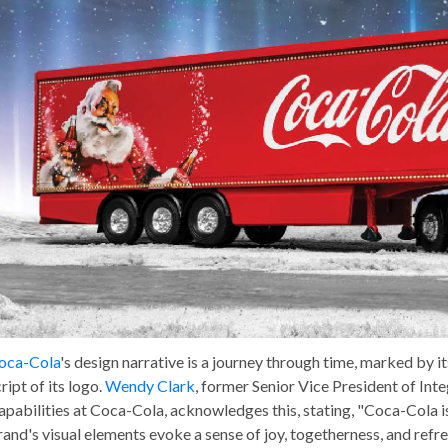
oca-Cola
's design narrative is a journey through time, marked by i
ript of its logo.
Wendy Clark
, former Senior Vice President of I
apabilities at Coca-Cola, acknowledges this, stating, "Coca-Cola is
rand's visual elements evoke a sense of joy, togetherness, and ref