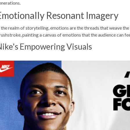
enerations.
Emotionally Resonant Imagery
n the realm of storytelling, emotions are the threads that weave th
rushstroke, painting a canvas of emotions that the audience can feel
Nike's Empowering Visuals