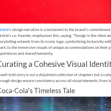
irbnb
's design narrative is a testament to the brand's commitmen
irbnb's co-founder, emphasises this, saying, "Design is the silent a
torytelling extends from its iconic logo, symbolising inclusivity wit
eart, to the immersive visuals of unique accommodations on their pl
xperiences and shared humanity.
Curating a Cohesive Visual Identi
well-told story is not a disjointed collection of chapters but a cohe
hrough design ensure consistency across all visual elements, from 
oca-Cola's Timeless Tale