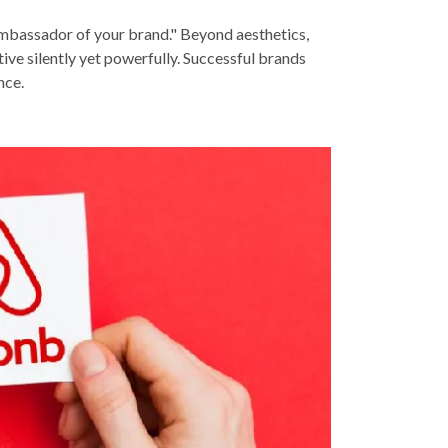
 ambassador of your brand." Beyond aesthetics,
ive silently yet powerfully. Successful brands
nce.