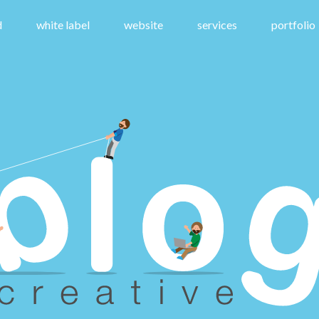
d
white label
website
services
portfolio