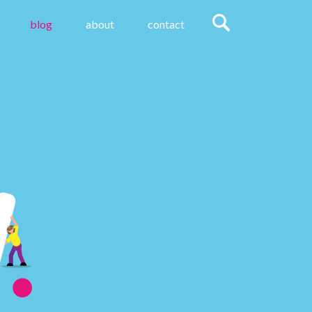
blog
about
contact