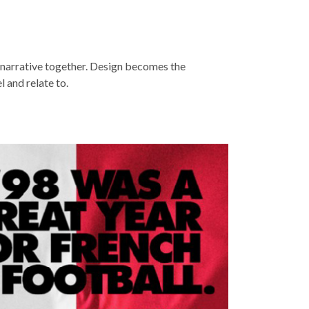
e narrative together. Design becomes the
 and relate to.