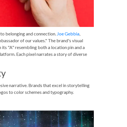
t to belonging and connection.
Joe Gebbia
,
mbassador of our values." The brand's visual
h its "A" resembling both a location pin and a
atform. Each pixel narrates a story of diverse
ty
sive narrative. Brands that excel in storytelling
logos to color schemes and typography.