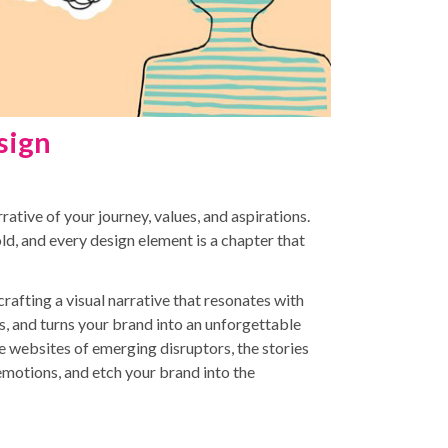
sign
rrative of your journey, values, and aspirations.
told, and every design element is a chapter that
 crafting a visual narrative that resonates with
, and turns your brand into an unforgettable
e websites of emerging disruptors, the stories
emotions, and etch your brand into the