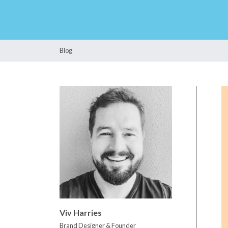
Blog
Viv Harries
Brand Designer & Founder