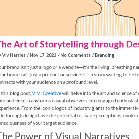
The Art of Storytelling through De
y Viv Harries
Nov 17, 2023
No Comments
Branding
ur brand isn't just a logo or a website—it's the living, breathing na
ur brand isn't just a product or service; it's a story waiting to be 
onnects with your audience on a profound level.
 this blog post,
VIVI Creative
will delve into the art and science of
our audience, transforms casual observers into engaged enthusiasts
xperience. From the iconic logos of industry giants to the immersiv
old through design have the potential to shape perceptions, evoke 
onsciousness of your target audience.
The Power of Visual Narratives