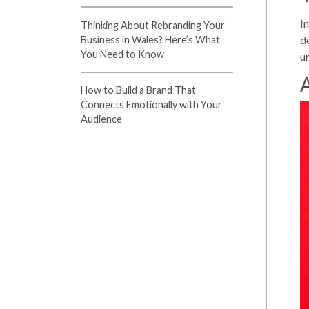
I
Thinking About Rebranding Your
d
Business in Wales? Here’s What
You Need to Know
u
A
How to Build a Brand That
Connects Emotionally with Your
Audience