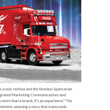
ts iconic red hue and the timeless Spencerian
ntegrated Marketing Communications and
 more than a brand; it's an experience." The
reshment, weaving a story that transcends