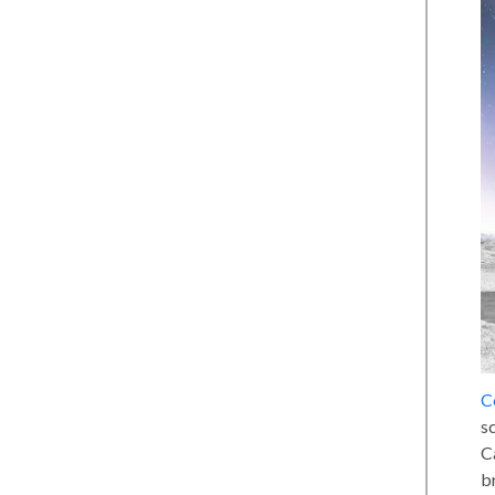
C
sc
C
b