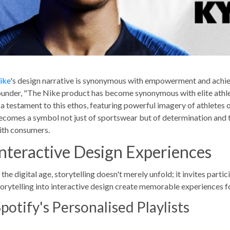
ike
's design narrative is synonymous with empowerment and achi
ounder, "The Nike product has become synonymous with elite athletes
s a testament to this ethos, featuring powerful imagery of athlete
ecomes a symbol not just of sportswear but of determination and 
ith consumers.
Interactive Design Experiences
 the digital age, storytelling doesn't merely unfold; it invites part
torytelling into interactive design create memorable experiences fo
potify's Personalised Playlists