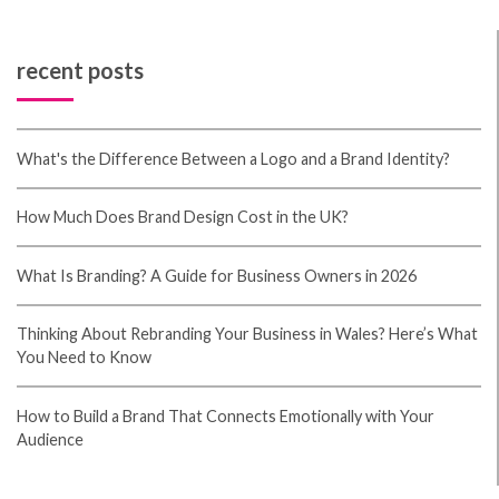
job and our whole community will be thankful to you.
casino en ligne France
What's up, I check your blog on a regular basis. Your
writing style is awesome, keep it up! casino en ligne
France You actually make it seem so easy with your
presentation but I find this topic to be actually
something which I think I would never understand. It
seems too complicated and extremely broad for me.
I'm looking forward for your next post, I'll try to get
the hang of it! casino en ligne Thanks , I have just
been searching for information about this topic for a
long time and yours is the greatest I've found out so
far. But, what concerning the conclusion? Are you
certain about the supply? casino en ligne Thanks on
your marvelous posting! I seriously enjoyed reading
it, you might be a great author. I will make sure to
bookmark your blog and will often come back later on.