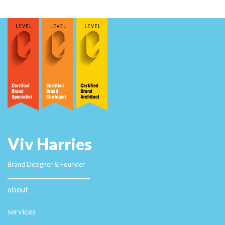
I want to encourage you continue your great writing,
have a nice afternoon! casino en ligne francais This is
a great tip especially to those fresh to the
blogosphere. Simple but very accurate information…
Thank you for sharing this one. A must read article!
casino en ligne francais This blog was... how do I say
it? Relevant!! Finally I've found something that helped
me. Thank you! casino en ligne Wow, superb blog
layout! How long have you been blogging for? you
made blogging look easy. The overall look of your web
site is fantastic, let alone the content! casino en ligne
When I initially commented I appear to have clicked on
the -Notify me when new comments are added-
checkbox and from now on whenever a comment is
added I receive 4 emails with the same comment.
There has to be an easy method you are able to
remove me from that service? Many thanks! casino en
ligne francais I like what you guys tend to be up too.
This sort of clever work and exposure! Keep up the