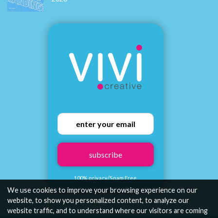
How to Build a Brand That Connects Emotionally with Your
Audience
We use cookies to improve your browsing experience on our
Viv Harries
website, to show you personalized content, to analyze our
website traffic, and to understand where our visitors are coming
Brand Designer & Founder