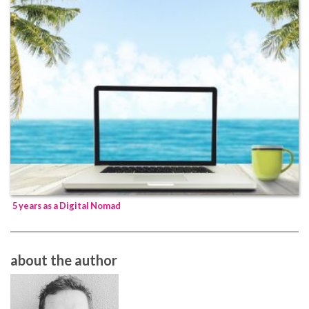
5 years as a Digital Nomad
about the author