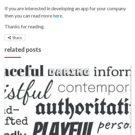
If you are interested in developing an app for your company
then you can read more
here.
Thanks for reading.
Share
related posts