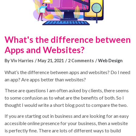
What's the difference between
Apps and Websites?
By Viv Harries
May 21, 2021
2 Comments
Web Design
What’s the difference between apps and websites? Do I need
an app? Are apps better than websites?
These are questions I am often asked by clients, there seems
Blog Posts
to some confusion as to what are the benefits of both. So I
thought I would write a short blog post to compare the two.
No results
If you are starting out in business and are looking for an easy
Portfolios
accessible online presence for your business, then a website
is perfectly fine. There are lots of different ways to build
No results