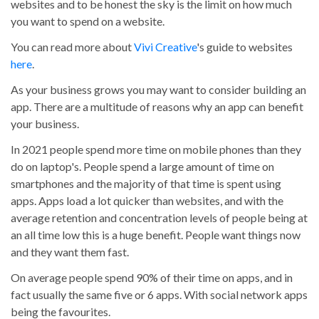
websites and to be honest the sky is the limit on how much
you want to spend on a website.
You can read more about
Vivi Creative
's guide to websites
here
.
As your business grows you may want to consider building an
app. There are a multitude of reasons why an app can benefit
your business.
In 2021 people spend more time on mobile phones than they
do on laptop's. People spend a large amount of time on
smartphones and the majority of that time is spent using
apps. Apps load a lot quicker than websites, and with the
average retention and concentration levels of people being at
an all time low this is a huge benefit. People want things now
and they want them fast.
On average people spend 90% of their time on apps, and in
fact usually the same five or 6 apps. With social network apps
being the favourites.