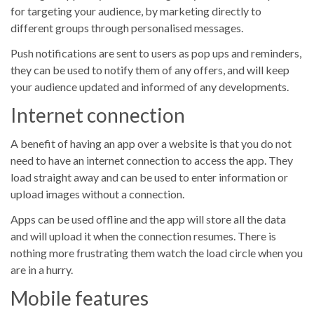
for targeting your audience, by marketing directly to
different groups through personalised messages.
Push notifications are sent to users as pop ups and reminders,
they can be used to notify them of any offers, and will keep
your audience updated and informed of any developments.
Internet connection
A benefit of having an app over a website is that you do not
need to have an internet connection to access the app. They
load straight away and can be used to enter information or
upload images without a connection.
Apps can be used offline and the app will store all the data
and will upload it when the connection resumes. There is
nothing more frustrating them watch the load circle when you
are in a hurry.
Mobile features