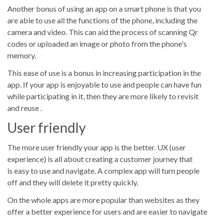
Another bonus of using an app on a smart phone is that you
are able to use all the functions of the phone, including the
camera and video. This can aid the process of scanning Qr
codes or uploaded an image or photo from the phone's
memory.
This ease of use is a bonus in increasing participation in the
app. If your app is enjoyable to use and people can have fun
while participating in it, then they are more likely to revisit
and reuse .
User friendly
The more user friendly your app is the better. UX (user
experience) is all about creating a customer journey that
is easy to use and navigate. A complex app will turn people
off and they will delete it pretty quickly.
On the whole apps are more popular than websites as they
offer a better experience for users and are easier to navigate