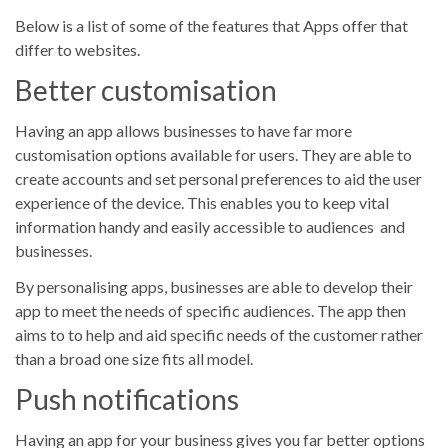
Below is a list of some of the features that Apps offer that
differ to websites.
Better customisation
Having an app allows businesses to have far more
customisation options available for users. They are able to
create accounts and set personal preferences to aid the user
experience of the device. This enables you to keep vital
information handy and easily accessible to audiences and
businesses.
By personalising apps, businesses are able to develop their
app to meet the needs of specific audiences. The app then
aims to to help and aid specific needs of the customer rather
than a broad one size fits all model.
Push notifications
Having an app for your business gives you far better options