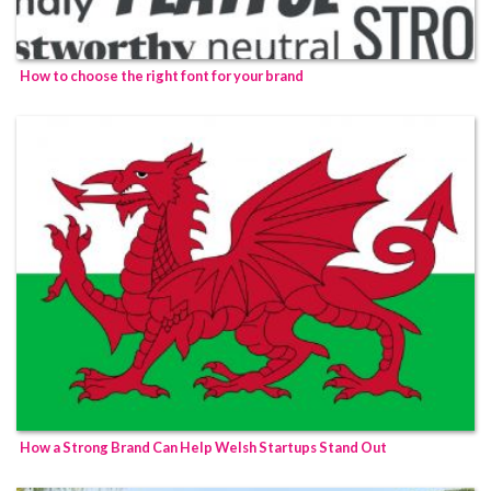
How to choose the right font for your brand
How a Strong Brand Can Help Welsh Startups Stand Out