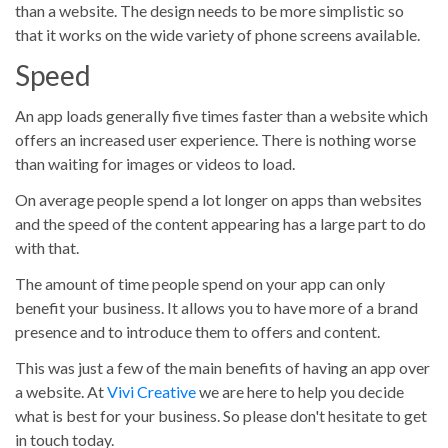
than a website. The design needs to be more simplistic so
that it works on the wide variety of phone screens available.
Speed
An app loads generally five times faster than a website which
offers an increased user experience. There is nothing worse
than waiting for images or videos to load.
On average people spend a lot longer on apps than websites
and the speed of the content appearing has a large part to do
with that.
The amount of time people spend on your app can only
benefit your business. It allows you to have more of a brand
presence and to introduce them to offers and content.
This was just a few of the main benefits of having an app over
a website. At
Vivi Creative
we are here to help you decide
what is best for your business. So please don't hesitate to get
in touch today.