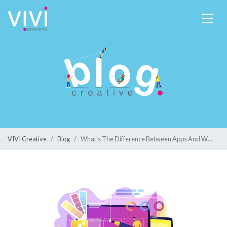
VIVI Creative
Blog
What's The Difference Between Apps And Websites?