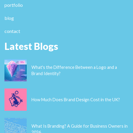
superb works guys I've included you guys to blogroll.
casino en ligne France Hi there everyone, it's my first
pay a quick visit at this website, and article is in fact
fruitful for me, keep up posting these types of posts.
casino en ligne
recent posts
What's the Difference Between a Logo and a Brand Identity?
How Much Does Brand Design Cost in the UK?
What Is Branding? A Guide for Business Owners in 2026
Thinking About Rebranding Your Business in Wales? Here’s What
You Need to Know