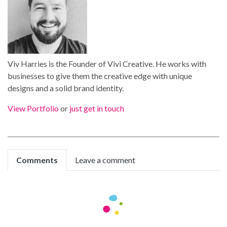
Viv Harries is the Founder of Vivi Creative. He works with
businesses to give them the creative edge with unique
designs and a solid brand identity.
View Portfolio
or
just get in touch
Comments
Leave a comment
sheffield escort
We're a group of volunteers and opening a new
scheme in our community. Your site offered us with
valuable info to work on. You've done an impressive