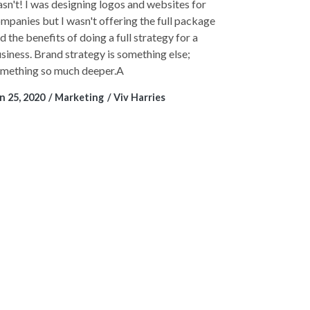
sn't! I was designing logos and websites for
mpanies but I wasn't offering the full package
d the benefits of doing a full strategy for a
siness. Brand strategy is something else;
mething so much deeper.A
n 25, 2020
Marketing
Viv Harries