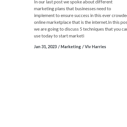
In our last post we spoke about different
marketing plans that businesses need to
implement to ensure success in this ever crowd
online marketplace that is the internet.In this po
we are going to discuss 5 techniques that you ca
use today to start marketi
Jan 31, 2023
Marketing
Viv Harries