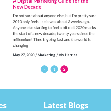
A Digital Marketing Guide for the
New Decade
I’m not sure about anyone else, but I’m pretty sure
2010 only feels like it was about 3 weeks ago.
Anyone else starting to feel a bit old! 2020 marks
the start of a new decade; twenty years since the
millennium! Time is going fast and the world is
changing
May 27, 2020
Marketing
Viv Harries
«
1
2
es
Latest Blogs