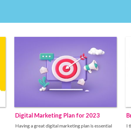
Digital Marketing Plan for 2023
B
Having a great digital marketing plan is essential
I 