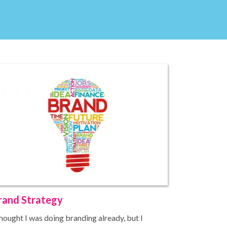
rand Strategy
thought I was doing branding already, but I