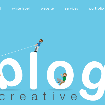
d
white label
website
services
portfolio