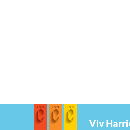
Viv Harri