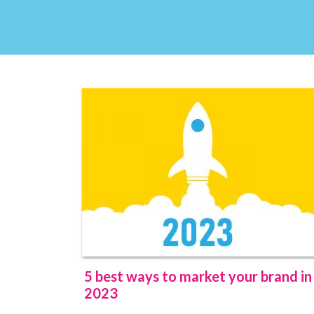
5 best ways to market your brand in
2023