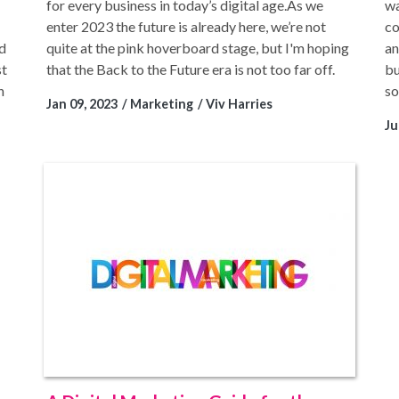
for every business in today’s digital age.As we
wa
enter 2023 the future is already here, we’re not
co
ed
quite at the pink hoverboard stage, but I'm hoping
an
st
that the Back to the Future era is not too far off.
bu
n
so
Jan 09, 2023
Marketing
Viv Harries
Ju