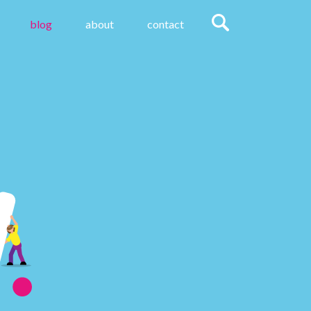
blog
about
contact